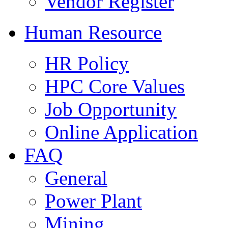
Vendor Register
Human Resource
HR Policy
HPC Core Values
Job Opportunity
Online Application
FAQ
General
Power Plant
Mining