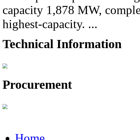
capacity 1,878 MW, comple
highest-capacity. ...
Technical Information
Procurement
Home