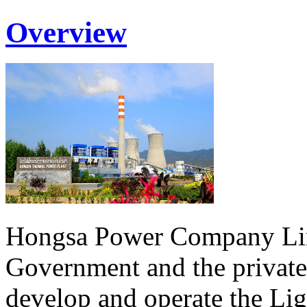
Overview
Hongsa Power Company Lim
Government and the private
develop and operate the Li