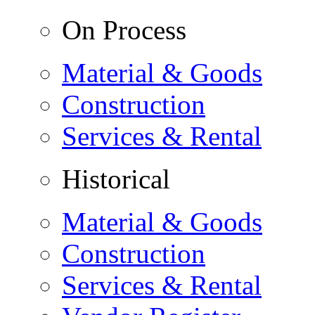
On Process
Material & Goods
Construction
Services & Rental
Historical
Material & Goods
Construction
Services & Rental