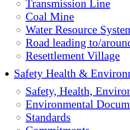
Transmission Line
Coal Mine
Water Resource Syste
Road leading to/around
Resettlement Village
Safety Health & Environ
Safety, Health, Enviro
Environmental Docum
Standards