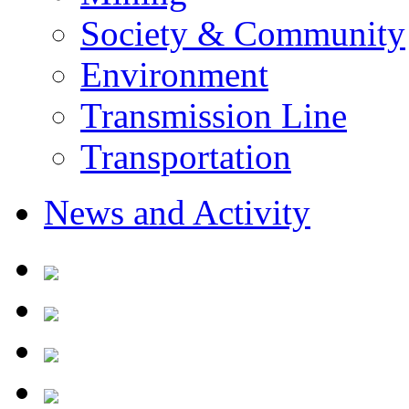
Society & Community
Environment
Transmission Line
Transportation
News and Activity