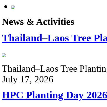
News & Activities
Thailand–Laos Tree Pla
Thailand–Laos Tree Planting
July 17, 2026
HPC Planting Day 202