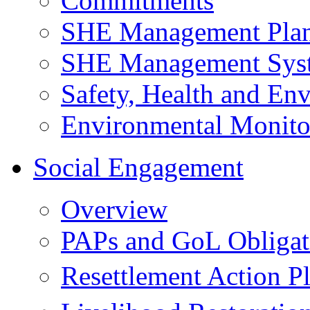
Commitments
SHE Management Pla
SHE Management Sys
Safety, Health and Env
Environmental Monito
Social Engagement
Overview
PAPs and GoL Obligat
Resettlement Action 