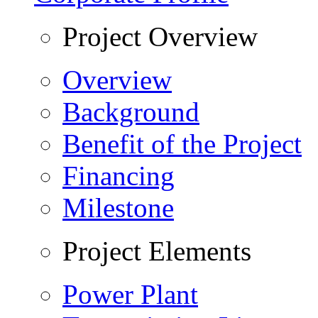
Project Overview
Overview
Background
Benefit of the Project
Financing
Milestone
Project Elements
Power Plant