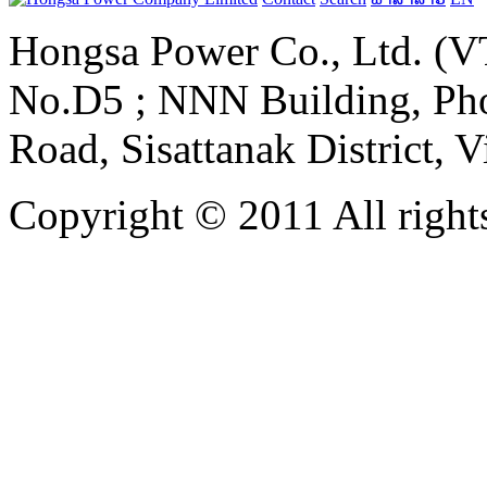
Hongsa Power Co., Ltd. (VT
No.D5 ; NNN Building, Pho
Road, Sisattanak District, 
Copyright © 2011 All rights