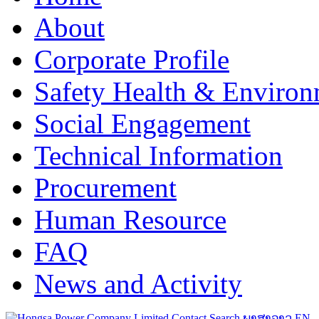
About
Corporate Profile
Safety Health & Environ
Social Engagement
Technical Information
Procurement
Human Resource
FAQ
News and Activity
Contact
Search
ພາສາລາວ
EN