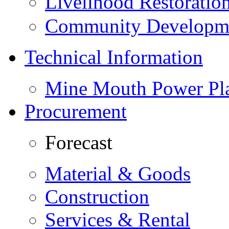
Livelihood Restorati
Community Developme
Technical Information
Mine Mouth Power Pl
Procurement
Forecast
Material & Goods
Construction
Services & Rental