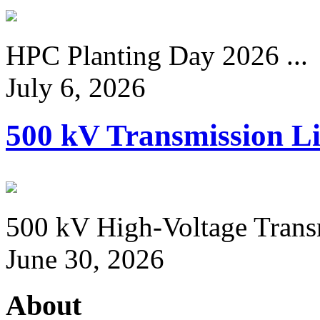
HPC Planting Day 2026 ...
July 6, 2026
500 kV Transmission Li
500 kV High-Voltage Transm
June 30, 2026
About