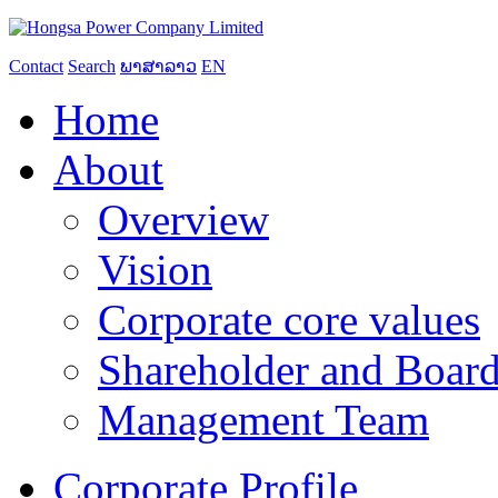
Contact
Search
ພາສາລາວ
EN
Home
About
Overview
Vision
Corporate core values
Shareholder and Board
Management Team
Corporate Profile