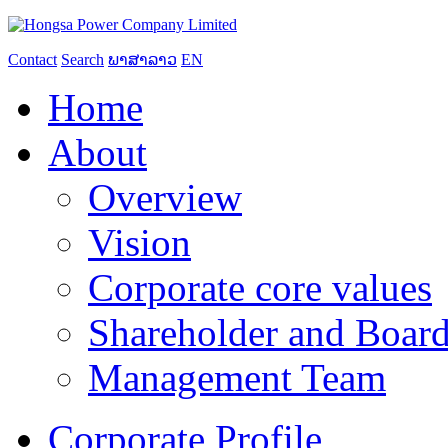
Contact
Search
ພາສາລາວ
EN
Home
About
Overview
Vision
Corporate core values
Shareholder and Board
Management Team
Corporate Profile