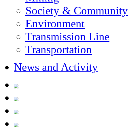
Society & Community
Environment
Transmission Line
Transportation
News and Activity