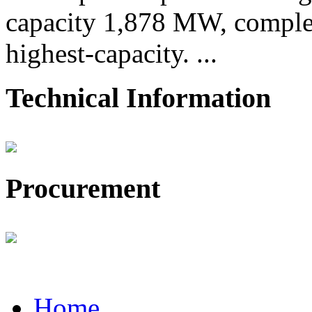
capacity 1,878 MW, comple
highest-capacity. ...
Technical Information
Procurement
Home