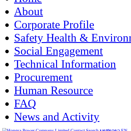
About
Corporate Profile
Safety Health & Environ
Social Engagement
Technical Information
Procurement
Human Resource
FAQ
News and Activity
Contact
Search
ພາສາລາວ
EN