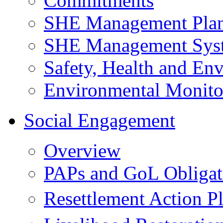
Commitments
SHE Management Pla
SHE Management Sys
Safety, Health and Env
Environmental Monito
Social Engagement
Overview
PAPs and GoL Obligat
Resettlement Action 