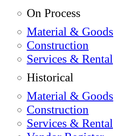
On Process
Material & Goods
Construction
Services & Rental
Historical
Material & Goods
Construction
Services & Rental