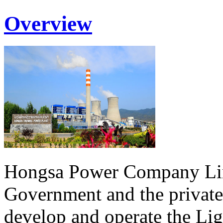
Overview
Hongsa Power Company Lim
Government and the private
develop and operate the Li