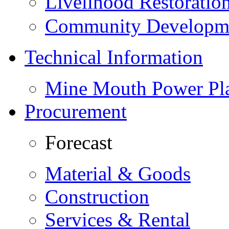
Livelihood Restorati
Community Developme
Technical Information
Mine Mouth Power Pl
Procurement
Forecast
Material & Goods
Construction
Services & Rental