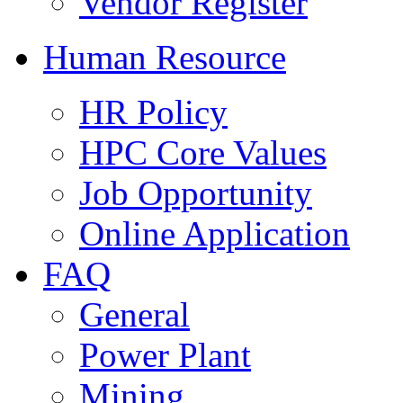
Vendor Register
Human Resource
HR Policy
HPC Core Values
Job Opportunity
Online Application
FAQ
General
Power Plant
Mining