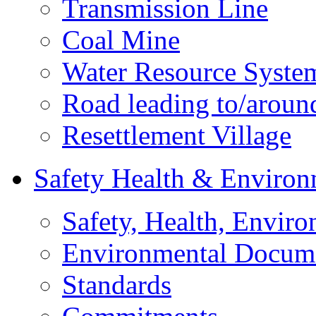
Transmission Line
Coal Mine
Water Resource Syste
Road leading to/around
Resettlement Village
Safety Health & Environ
Safety, Health, Enviro
Environmental Docum
Standards