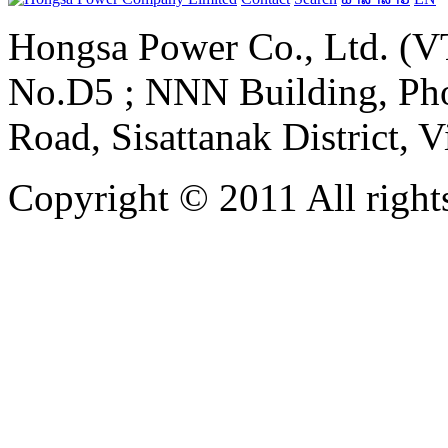
Hongsa Power Co., Ltd. (VT
No.D5 ; NNN Building, Pho
Road, Sisattanak District, 
Copyright © 2011 All rights