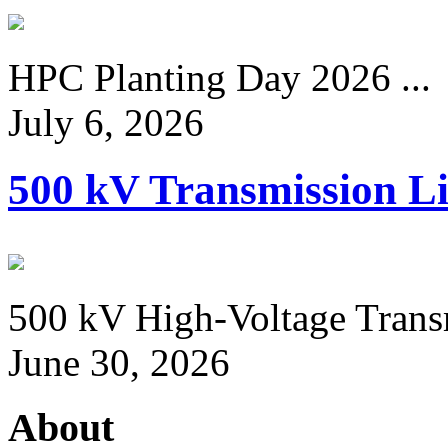
HPC Planting Day 2026 ...
July 6, 2026
500 kV Transmission Li
500 kV High-Voltage Transm
June 30, 2026
About