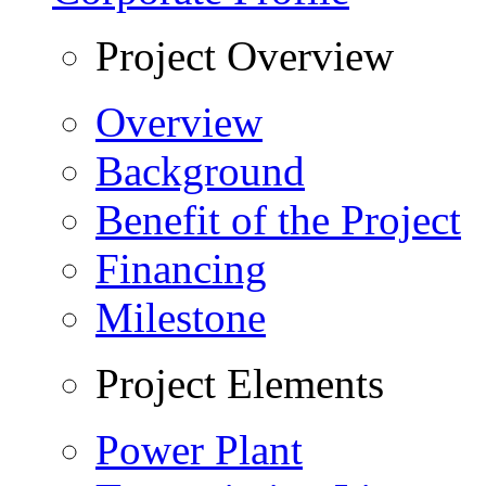
Project Overview
Overview
Background
Benefit of the Project
Financing
Milestone
Project Elements
Power Plant