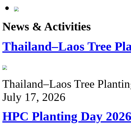
News & Activities
Thailand–Laos Tree Pla
Thailand–Laos Tree Planting
July 17, 2026
HPC Planting Day 202