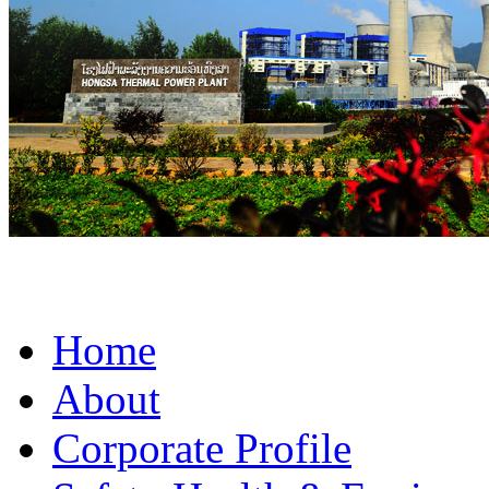
Home
About
Corporate Profile