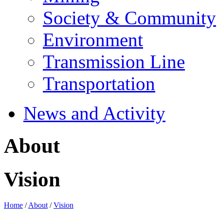
Society & Community
Environment
Transmission Line
Transportation
News and Activity
About
Vision
Home
/
About
/
Vision