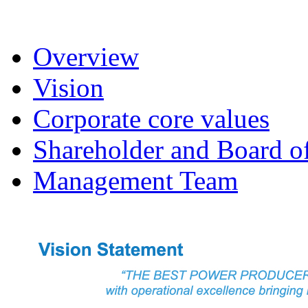
Overview
Vision
Corporate core values
Shareholder and Board of
Management Team