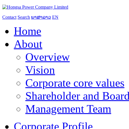
Contact
Search
ພາສາລາວ
EN
Home
About
Overview
Vision
Corporate core values
Shareholder and Board
Management Team
Corporate Profile