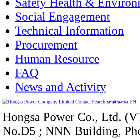
Safety Health & Environ
Social Engagement
Technical Information
Procurement
Human Resource
FAQ
News and Activity
Contact
Search
ພາສາລາວ
EN
Hongsa Power Co., Ltd. (VT
No.D5 ; NNN Building, Pho