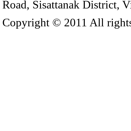
Road, Sisattanak District, 
Copyright © 2011 All rights