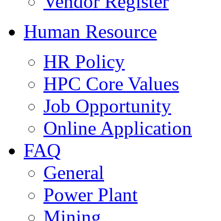
Vendor Register
Human Resource
HR Policy
HPC Core Values
Job Opportunity
Online Application
FAQ
General
Power Plant
Mining