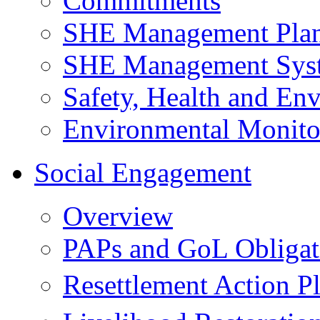
Commitments
SHE Management Pla
SHE Management Sys
Safety, Health and Env
Environmental Monito
Social Engagement
Overview
PAPs and GoL Obligat
Resettlement Action 