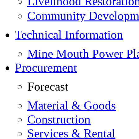
Livelihood Restorati
Community Developme
Technical Information
Mine Mouth Power Pl
Procurement
Forecast
Material & Goods
Construction
Services & Rental