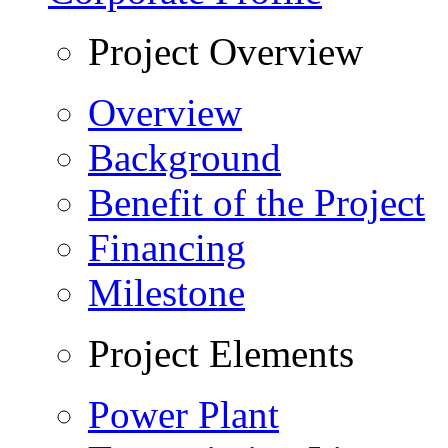
Project Overview
Overview
Background
Benefit of the Project
Financing
Milestone
Project Elements
Power Plant