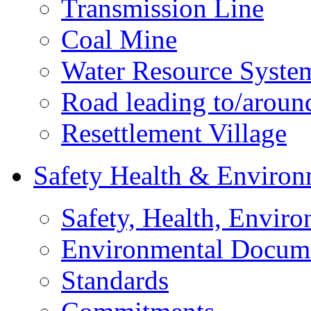
Transmission Line
Coal Mine
Water Resource Syste
Road leading to/around
Resettlement Village
Safety Health & Environ
Safety, Health, Enviro
Environmental Docum
Standards