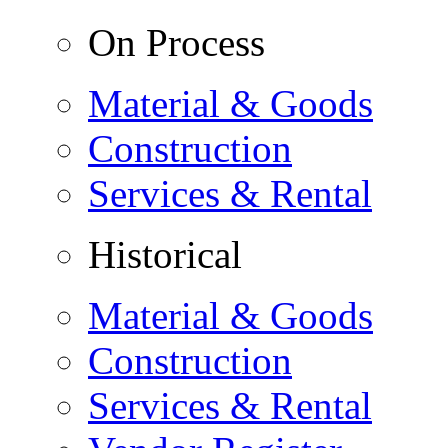
On Process
Material & Goods
Construction
Services & Rental
Historical
Material & Goods
Construction
Services & Rental