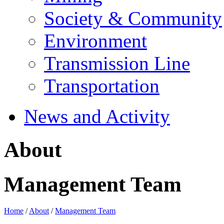
Society & Community
Environment
Transmission Line
Transportation
News and Activity
About
Management Team
Home
/
About
/
Management Team