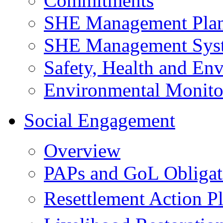
Commitments
SHE Management Pla
SHE Management Sys
Safety, Health and Env
Environmental Monito
Social Engagement
Overview
PAPs and GoL Obligat
Resettlement Action 