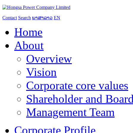
Contact
Search
ພາສາລາວ
EN
Home
About
Overview
Vision
Corporate core values
Shareholder and Board
Management Team
Corporate Profile