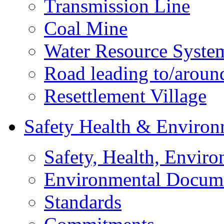
Transmission Line
Coal Mine
Water Resource Syste
Road leading to/around
Resettlement Village
Safety Health & Environ
Safety, Health, Enviro
Environmental Docum
Standards