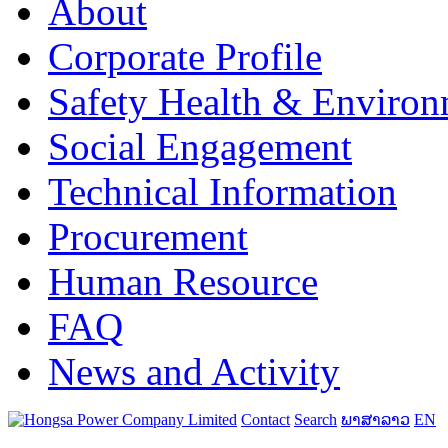
About
Corporate Profile
Safety Health & Environ
Social Engagement
Technical Information
Procurement
Human Resource
FAQ
News and Activity
Contact
Search
ພາສາລາວ
EN