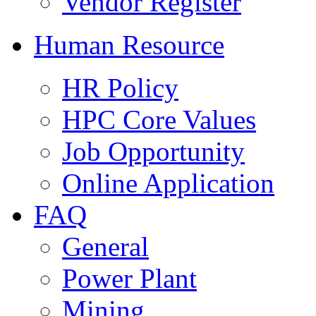
Vendor Register
Human Resource
HR Policy
HPC Core Values
Job Opportunity
Online Application
FAQ
General
Power Plant
Mining