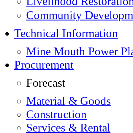
Livelihood Restorati
Community Developme
Technical Information
Mine Mouth Power Pl
Procurement
Forecast
Material & Goods
Construction
Services & Rental