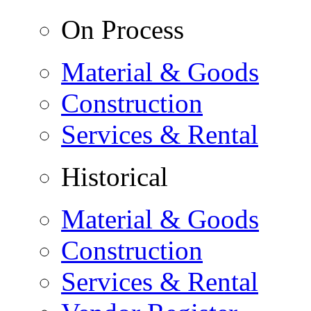
On Process
Material & Goods
Construction
Services & Rental
Historical
Material & Goods
Construction
Services & Rental