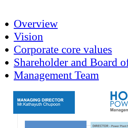
Overview
Vision
Corporate core values
Shareholder and Board of
Management Team