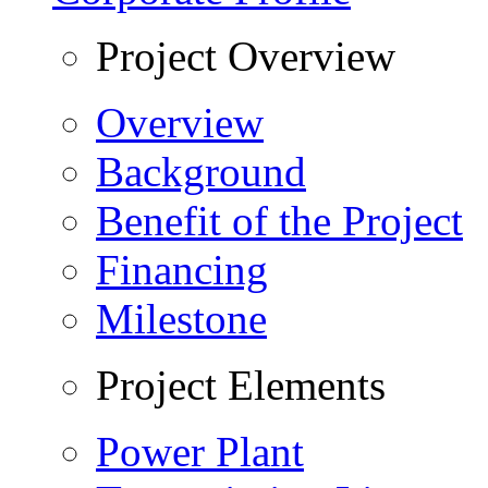
Project Overview
Overview
Background
Benefit of the Project
Financing
Milestone
Project Elements
Power Plant