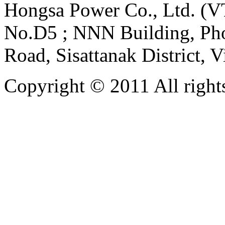
Hongsa Power Co., Ltd. (VT
No.D5 ; NNN Building, Pho
Road, Sisattanak District, 
Copyright © 2011 All rights