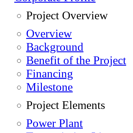
Project Overview
Overview
Background
Benefit of the Project
Financing
Milestone
Project Elements
Power Plant