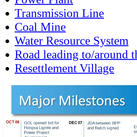
Transmission Line
Coal Mine
Water Resource System
Road leading to/around t
Resettlement Village