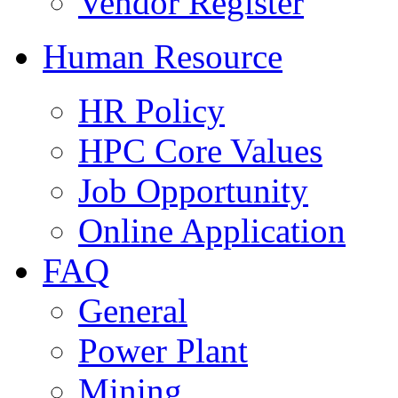
Vendor Register
Human Resource
HR Policy
HPC Core Values
Job Opportunity
Online Application
FAQ
General
Power Plant
Mining