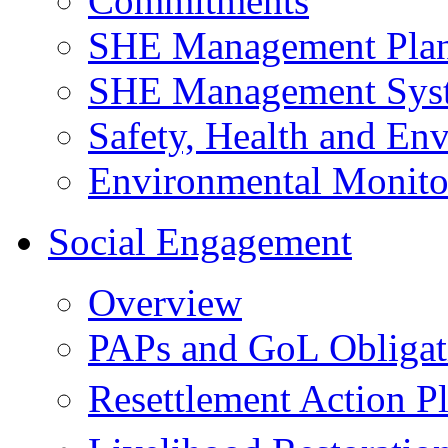
Commitments
SHE Management Pla
SHE Management Sys
Safety, Health and Env
Environmental Monito
Social Engagement
Overview
PAPs and GoL Obligat
Resettlement Action 