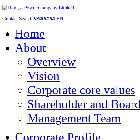
Contact
Search
ພາສາລາວ
EN
Home
About
Overview
Vision
Corporate core values
Shareholder and Board
Management Team
Corporate Profile