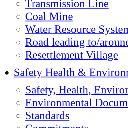
Transmission Line
Coal Mine
Water Resource Syste
Road leading to/around
Resettlement Village
Safety Health & Environ
Safety, Health, Enviro
Environmental Docum
Standards