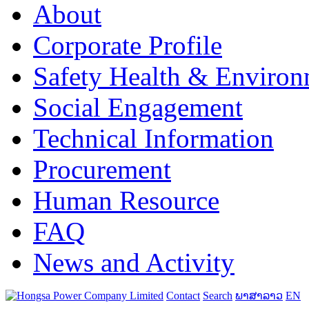
About
Corporate Profile
Safety Health & Environ
Social Engagement
Technical Information
Procurement
Human Resource
FAQ
News and Activity
Contact
Search
ພາສາລາວ
EN