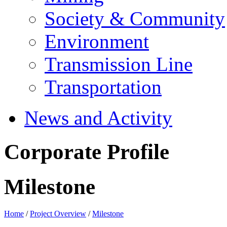
Society & Community
Environment
Transmission Line
Transportation
News and Activity
Corporate Profile
Milestone
Home
/
Project Overview
/
Milestone