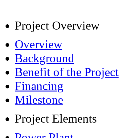
Project Overview
Overview
Background
Benefit of the Project
Financing
Milestone
Project Elements
Power Plant