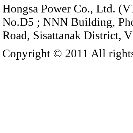
Hongsa Power Co., Ltd. (VT
No.D5 ; NNN Building, Pho
Road, Sisattanak District, 
Copyright © 2011 All rights