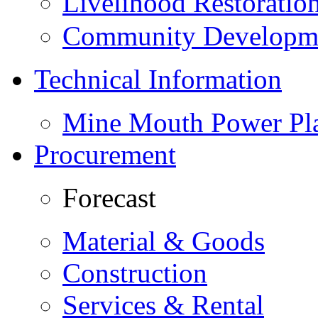
Livelihood Restorati
Community Developme
Technical Information
Mine Mouth Power Pl
Procurement
Forecast
Material & Goods
Construction
Services & Rental