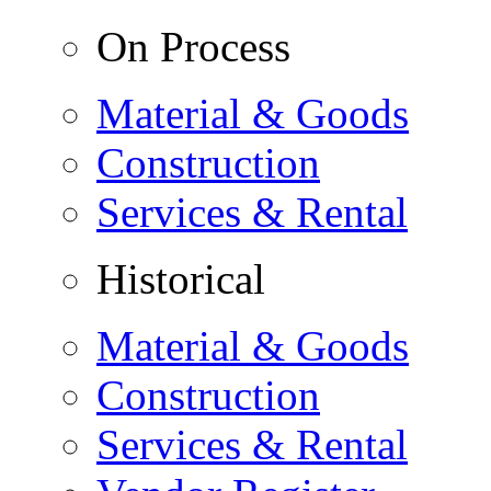
On Process
Material & Goods
Construction
Services & Rental
Historical
Material & Goods
Construction
Services & Rental