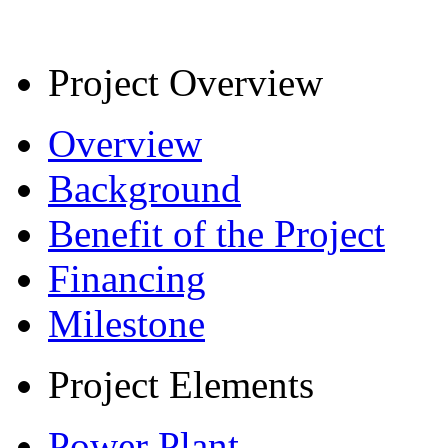
Project Overview
Overview
Background
Benefit of the Project
Financing
Milestone
Project Elements
Power Plant