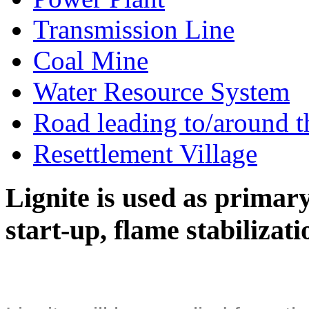
Transmission Line
Coal Mine
Water Resource System
Road leading to/around t
Resettlement Village
Lignite is used as primary 
start-up, flame stabilizat