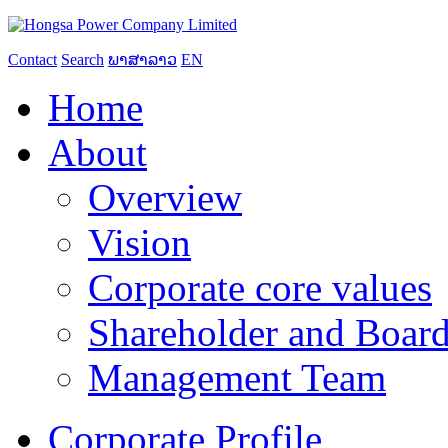
Contact
Search
ພາສາລາວ
EN
Home
About
Overview
Vision
Corporate core values
Shareholder and Board
Management Team
Corporate Profile