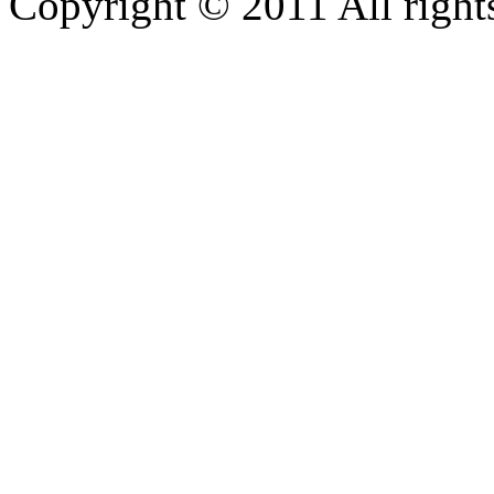
Copyright © 2011 All rights