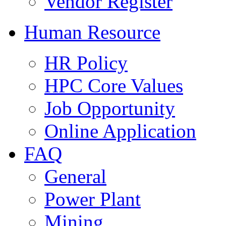
Vendor Register
Human Resource
HR Policy
HPC Core Values
Job Opportunity
Online Application
FAQ
General
Power Plant
Mining