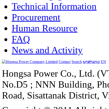
Technical Information
Procurement
Human Resource
FAQ
News and Activity
Contact
Search
ພາສາລາວ
EN
Hongsa Power Co., Ltd. (VT
No.D5 ; NNN Building, Pho
Road, Sisattanak District, 