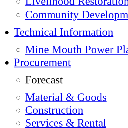
Livelihood Restorati
Community Developme
Technical Information
Mine Mouth Power Pl
Procurement
Forecast
Material & Goods
Construction
Services & Rental