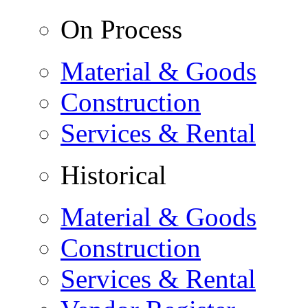
On Process
Material & Goods
Construction
Services & Rental
Historical
Material & Goods
Construction
Services & Rental