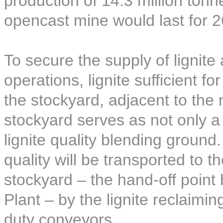
production of 14.3 million ton
opencast mine would last for 2
To secure the supply of lignite
operations, lignite sufficient f
the stockyard, adjacent to the
stockyard serves as not only a l
lignite quality blending ground.
quality will be transported to t
stockyard – the hand-off poin
Plant – by the lignite reclaim
duty conveyors.