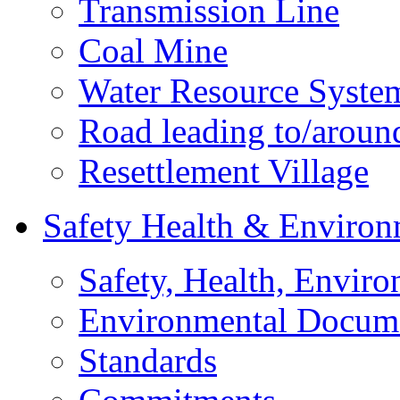
Transmission Line
Coal Mine
Water Resource Syste
Road leading to/around
Resettlement Village
Safety Health & Environ
Safety, Health, Enviro
Environmental Docum
Standards