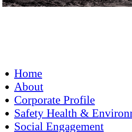
Home
About
Corporate Profile
Safety Health & Environ
Social Engagement