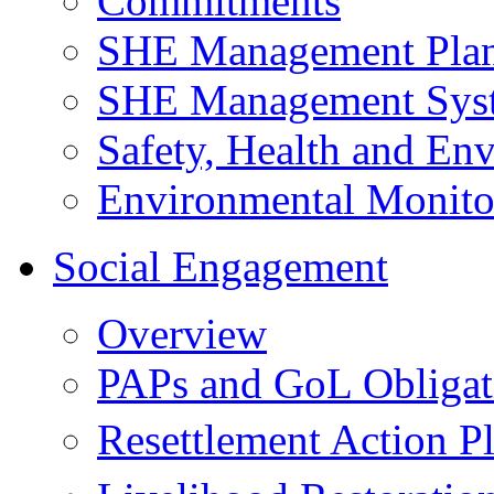
Commitments
SHE Management Pla
SHE Management Sys
Safety, Health and Env
Environmental Monito
Social Engagement
Overview
PAPs and GoL Obligat
Resettlement Action 