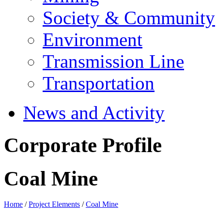
Society & Community
Environment
Transmission Line
Transportation
News and Activity
Corporate Profile
Coal Mine
Home
/
Project Elements
/
Coal Mine