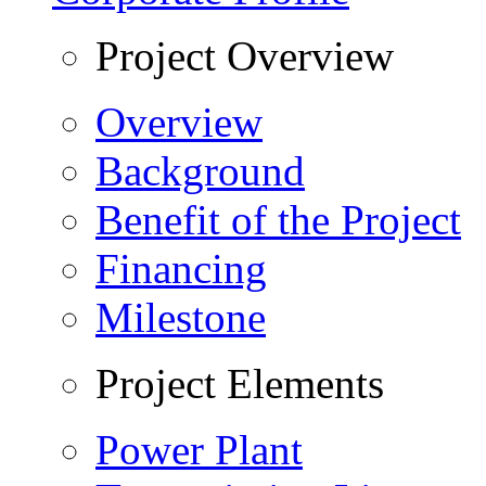
Project Overview
Overview
Background
Benefit of the Project
Financing
Milestone
Project Elements
Power Plant