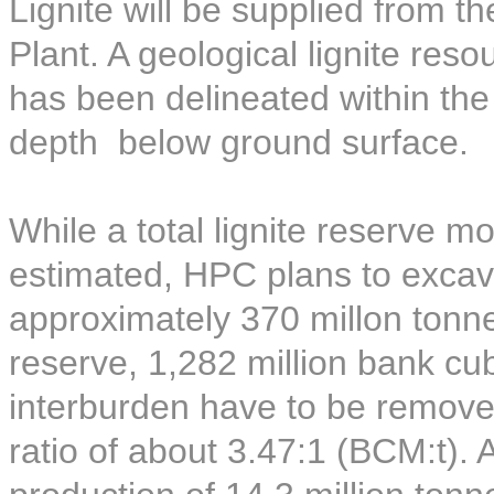
Lignite will be supplied from t
Plant. A geological lignite reso
has been delineated within th
depth below ground surface.
While a total lignite reserve 
estimated, HPC plans to excava
approximately 370 millon tonnes
reserve, 1,282 million bank c
interburden have to be removed
ratio of about 3.47:1 (BCM:t).