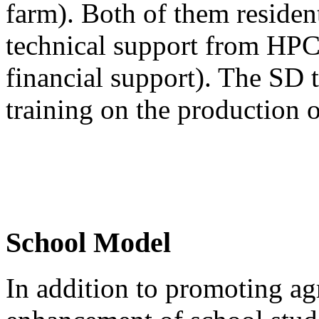
farm). Both of them residen
technical support from HPC
financial support). The SD 
training on the production o
School Model
In addition to promoting agr