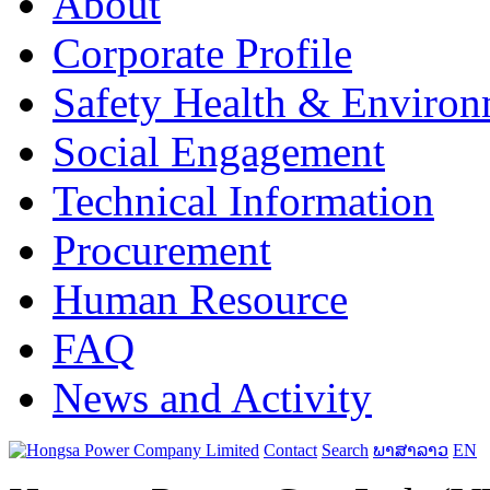
About
Corporate Profile
Safety Health & Environ
Social Engagement
Technical Information
Procurement
Human Resource
FAQ
News and Activity
Contact
Search
ພາສາລາວ
EN