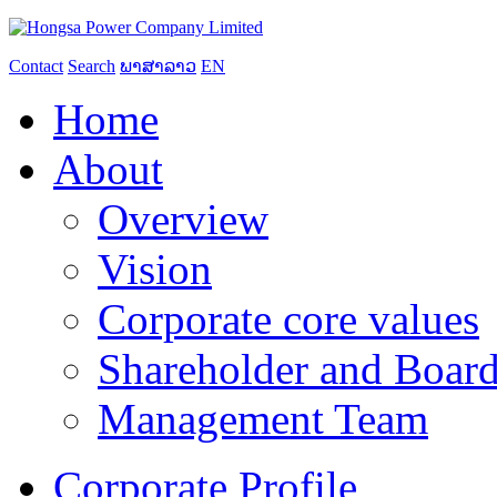
Contact
Search
ພາສາລາວ
EN
Home
About
Overview
Vision
Corporate core values
Shareholder and Board
Management Team
Corporate Profile