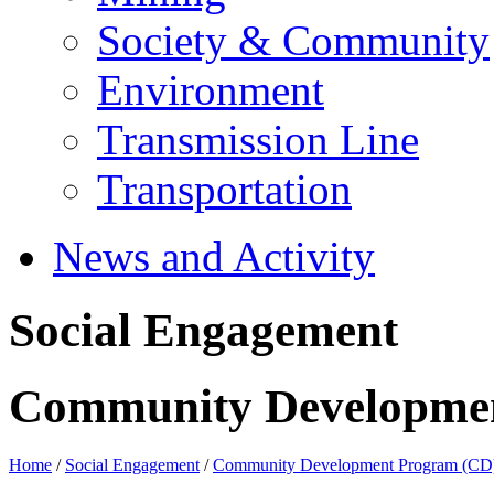
Society & Community
Environment
Transmission Line
Transportation
News and Activity
Social Engagement
Community Developme
Home
/
Social Engagement
/
Community Development Program (CD