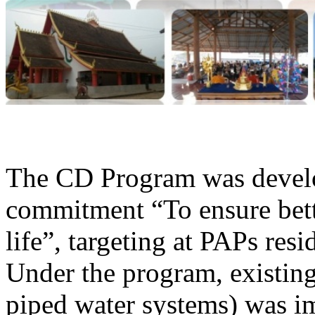
The CD Program was develop
commitment “To ensure bette
life”, targeting at PAPs res
Under the program, existing 
piped water systems) was im