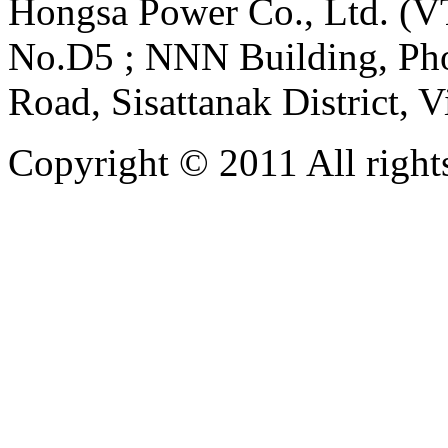
Hongsa Power Co., Ltd. (VT
No.D5 ; NNN Building, Pho
Road, Sisattanak District, 
Copyright © 2011 All rights