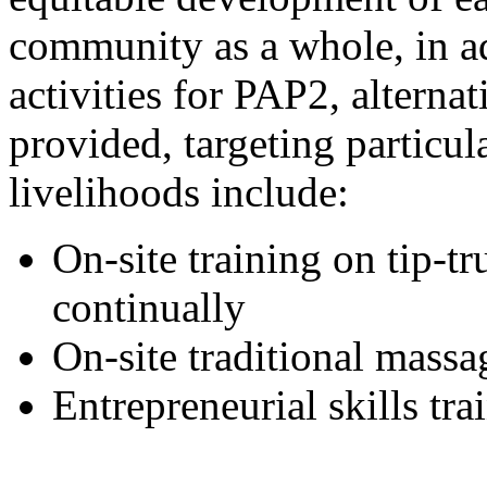
community as a whole, in ad
activities for PAP2, alterna
provided, targeting particu
livelihoods include:
On-site training on tip-t
continually
On-site traditional massa
Entrepreneurial skills t