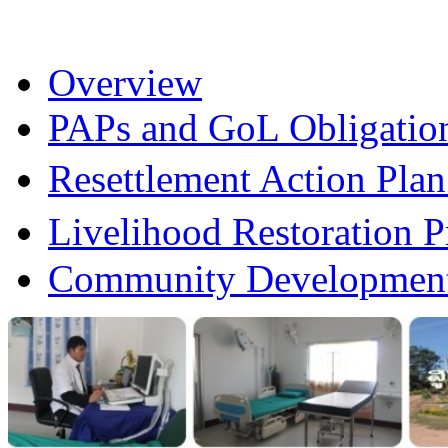
Overview
PAPs and GoL Obligatio
Resettlement Action Pl
Livelihood Restoration
Community Development