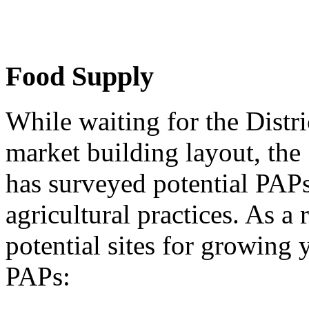
Food Supply
While waiting for the Distri
market building layout, th
has surveyed potential PAPs
agricultural practices. As a 
potential sites for growing
PAPs: