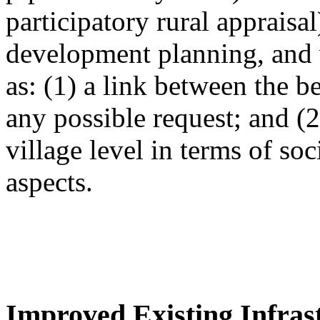
participatory rural appraisa
development planning, and 
as: (1) a link between the 
any possible request; and (
village level in terms of so
aspects.
Improved Existing Infrast