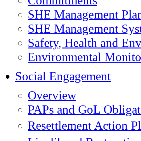
Commitments
SHE Management Pla
SHE Management Sys
Safety, Health and Env
Environmental Monito
Social Engagement
Overview
PAPs and GoL Obligat
Resettlement Action 