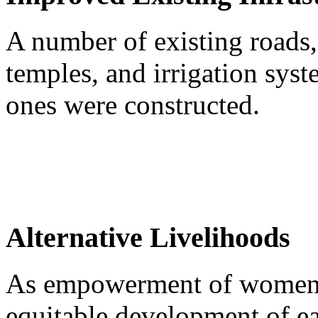
A number of existing roads,
temples, and irrigation sy
ones were constructed.
Alternative Livelihoods
As empowerment of women is
equitable development of e