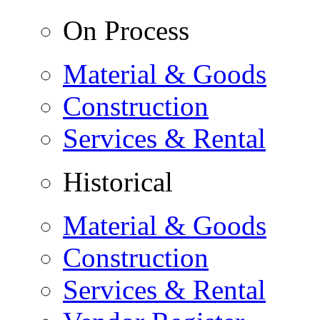
On Process
Material & Goods
Construction
Services & Rental
Historical
Material & Goods
Construction
Services & Rental