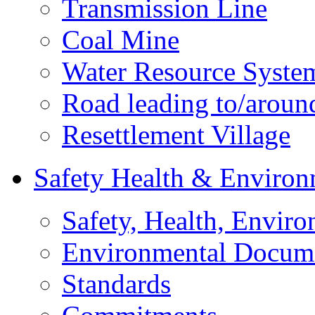
Transmission Line
Coal Mine
Water Resource Syste
Road leading to/around
Resettlement Village
Safety Health & Environ
Safety, Health, Enviro
Environmental Docum
Standards