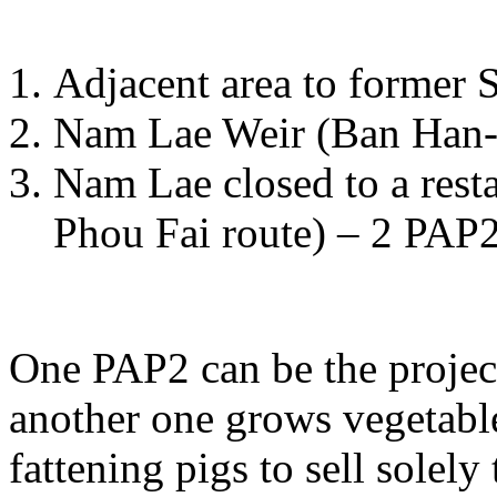
Adjacent area to former
Nam Lae Weir (Ban Han-
Nam Lae closed to a rest
Phou Fai route) – 2 PAP2
One PAP2 can be the projec
another one grows vegetable
fattening pigs to sell solely