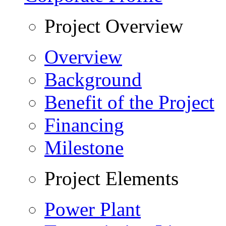
Project Overview
Overview
Background
Benefit of the Project
Financing
Milestone
Project Elements
Power Plant