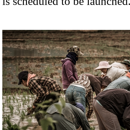
is scheduled to be launched