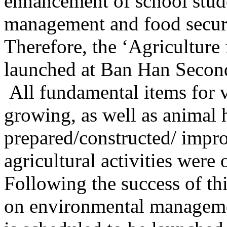
enhancement of school stude
management and food securi
Therefore, the ‘Agricultur
launched at Ban Han Secon
All fundamental items for
growing, as well as animal
prepared/constructed/ impro
agricultural activities were 
Following the success of t
on environmental manageme