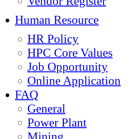
Vendor Register
Human Resource
HR Policy
HPC Core Values
Job Opportunity
Online Application
FAQ
General
Power Plant
Mining