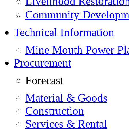
Livelihood Restorati
Community Developme
Technical Information
Mine Mouth Power Pl
Procurement
Forecast
Material & Goods
Construction
Services & Rental