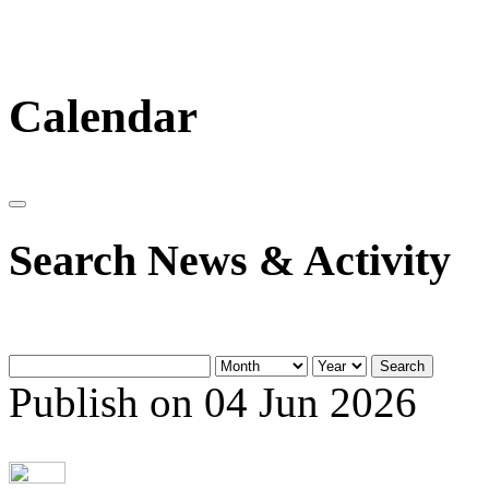
Calendar
Search News & Activity
Search
Publish on 04 Jun 2026