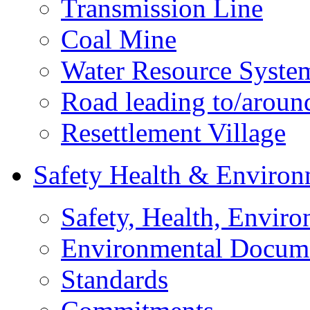
Transmission Line
Coal Mine
Water Resource Syste
Road leading to/around
Resettlement Village
Safety Health & Environ
Safety, Health, Enviro
Environmental Docum
Standards