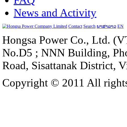
News and Activity
Contact
Search
ພາສາລາວ
EN
Hongsa Power Co., Ltd. (VT
No.D5 ; NNN Building, Pho
Road, Sisattanak District, 
Copyright © 2011 All rights