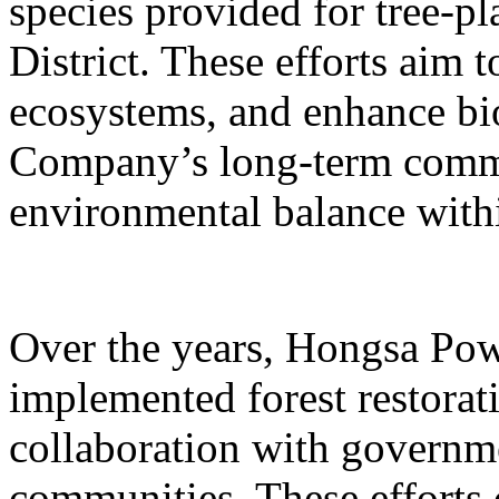
species provided for tree-pl
District. These efforts aim 
ecosystems, and enhance bio
Company’s long-term commi
environmental balance with
Over the years, Hongsa Pow
implemented forest restorati
collaboration with governm
communities. These efforts