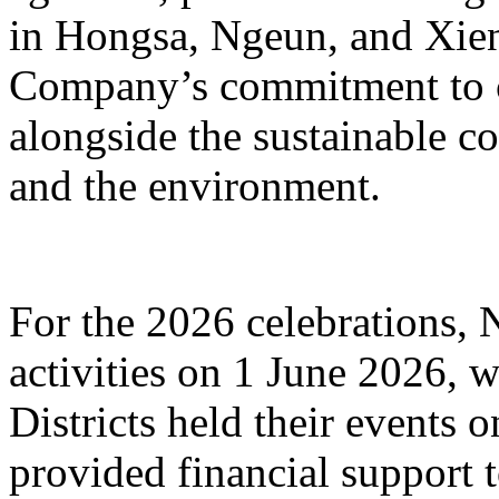
in Hongsa, Ngeun, and Xieng
Company’s commitment to
alongside the sustainable co
and the environment.
For the 2026 celebrations, 
activities on 1 June 2026,
Districts held their events
provided financial support 