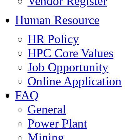
Vendor Register
Human Resource
HR Policy
HPC Core Values
Job Opportunity
Online Application
FAQ
General
Power Plant
Mining