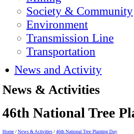
Society & Community
Environment
Transmission Line
Transportation
News and Activity
News & Activities
46th National Tree P
Home
/
News & Activities
/
46th National Tree Planting Day