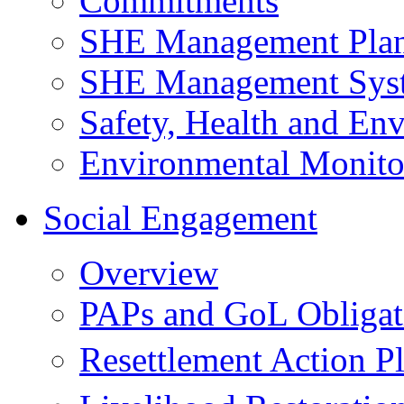
Commitments
SHE Management Pla
SHE Management Sys
Safety, Health and Env
Environmental Monito
Social Engagement
Overview
PAPs and GoL Obligat
Resettlement Action 