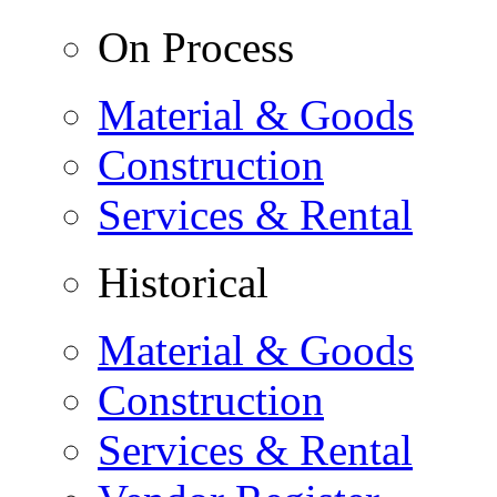
On Process
Material & Goods
Construction
Services & Rental
Historical
Material & Goods
Construction
Services & Rental