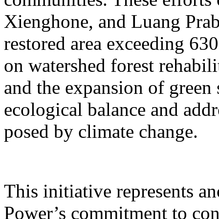
Xienghone, and Luang Praba
restored area exceeding 630
on watershed forest rehabili
and the expansion of green 
ecological balance and addr
posed by climate change.
This initiative represents 
Power’s commitment to cond