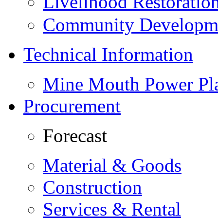
Livelihood Restorati
Community Developme
Technical Information
Mine Mouth Power Pl
Procurement
Forecast
Material & Goods
Construction
Services & Rental