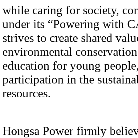
while caring for society, c
under its “Powering with
strives to create shared val
environmental conservation
education for young people
participation in the sustain
resources.
Hongsa Power firmly believ