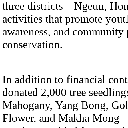
three districts—Ngeun, Ho
activities that promote you
awareness, and community pa
conservation.
In addition to financial co
donated 2,000 tree seedlin
Mahogany, Yang Bong, Gol
Flower, and Makha Mong—w