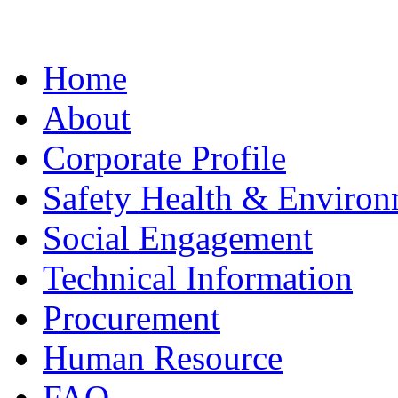
Home
About
Corporate Profile
Safety Health & Environ
Social Engagement
Technical Information
Procurement
Human Resource
FAQ