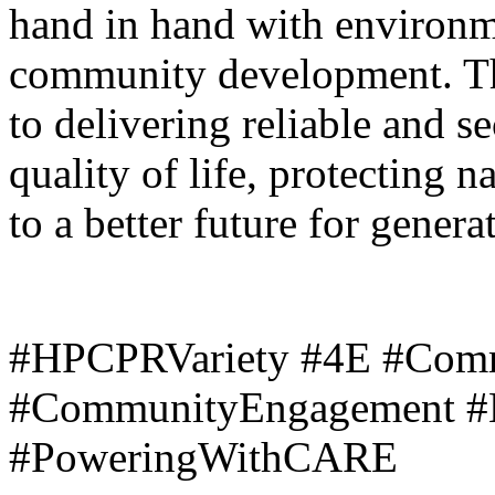
hand in hand with environm
community development. T
to delivering reliable and 
quality of life, protecting n
to a better future for gener
#HPCPRVariety #4E #Com
#CommunityEngagement #
#PoweringWithCARE