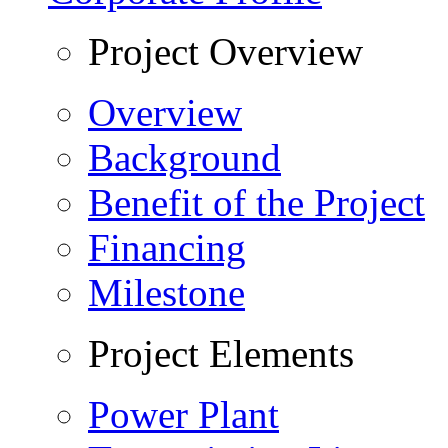
Project Overview
Overview
Background
Benefit of the Project
Financing
Milestone
Project Elements
Power Plant