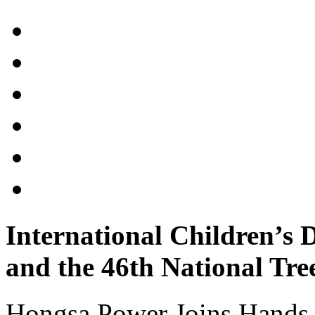
International Children’s
and the 46th National Tre
Hongsa Power Joins Hands t