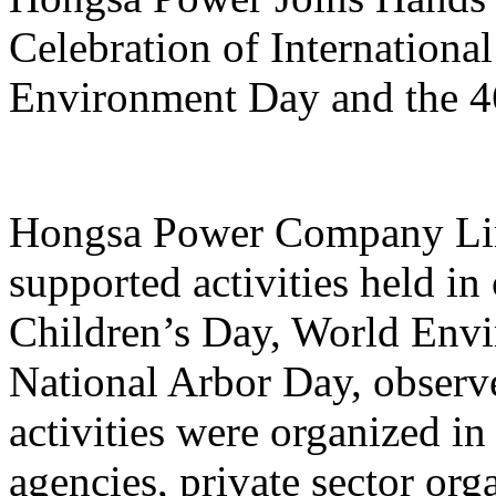
Celebration of Internationa
Environment Day and the 4
Hongsa Power Company Limi
supported activities held in 
Children’s Day, World Envi
National Arbor Day, observ
activities were organized i
agencies, private sector or