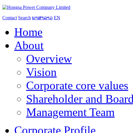
Contact
Search
ພາສາລາວ
EN
Home
About
Overview
Vision
Corporate core values
Shareholder and Board
Management Team
Corporate Profile