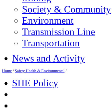
Society & Community
Environment
Transmission Line
Transportation
News and Activity
Home
/
Safety Health & Environmental
/
SHE Policy