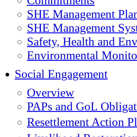
Commitments
SHE Management Pla
SHE Management Sys
Safety, Health and Env
Environmental Monito
Social Engagement
Overview
PAPs and GoL Obligat
Resettlement Action 