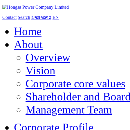
Contact
Search
ພາສາລາວ
EN
Home
About
Overview
Vision
Corporate core values
Shareholder and Board
Management Team
Corporate Profile