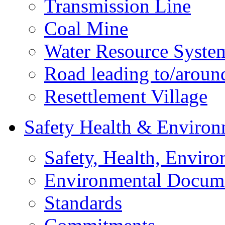
Transmission Line
Coal Mine
Water Resource Syste
Road leading to/around
Resettlement Village
Safety Health & Environ
Safety, Health, Enviro
Environmental Docum
Standards