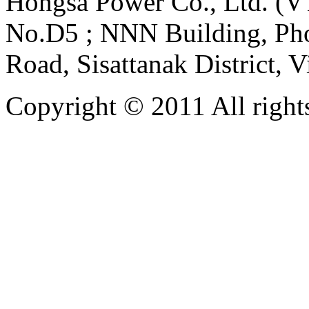
Hongsa Power Co., Ltd. (VT
No.D5 ; NNN Building, Pho
Road, Sisattanak District, 
Copyright © 2011 All rights