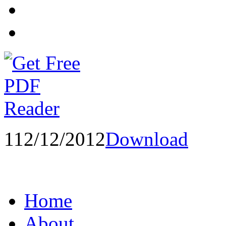
1
12/12/2012
Download
Home
About