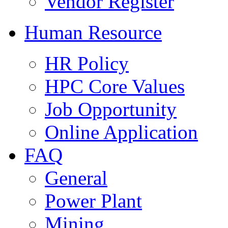
Vendor Register
Human Resource
HR Policy
HPC Core Values
Job Opportunity
Online Application
FAQ
General
Power Plant
Mining