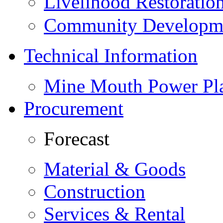
Livelihood Restorati
Community Developme
Technical Information
Mine Mouth Power Pl
Procurement
Forecast
Material & Goods
Construction
Services & Rental