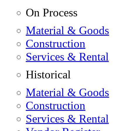
On Process
Material & Goods
Construction
Services & Rental
Historical
Material & Goods
Construction
Services & Rental