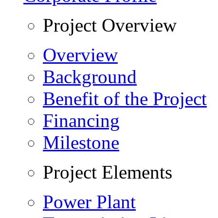
Project Overview
Overview
Background
Benefit of the Project
Financing
Milestone
Project Elements
Power Plant