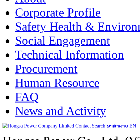
Corporate Profile
Safety Health & Environ
Social Engagement
Technical Information
Procurement
Human Resource
FAQ
News and Activity
Contact
Search
ພາສາລາວ
EN