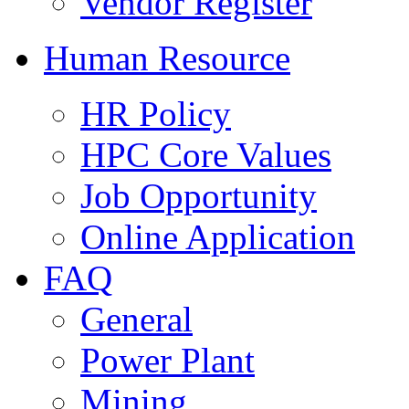
Vendor Register
Human Resource
HR Policy
HPC Core Values
Job Opportunity
Online Application
FAQ
General
Power Plant
Mining