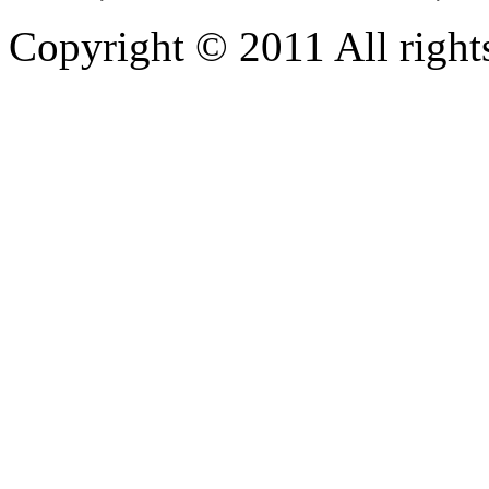
Copyright © 2011 All rights