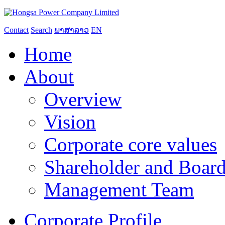
Contact
Search
ພາສາລາວ
EN
Home
About
Overview
Vision
Corporate core values
Shareholder and Board
Management Team
Corporate Profile