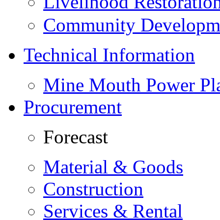
Livelihood Restorati
Community Developme
Technical Information
Mine Mouth Power Pl
Procurement
Forecast
Material & Goods
Construction
Services & Rental