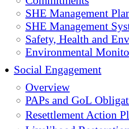
Commitments
SHE Management Pla
SHE Management Sys
Safety, Health and Env
Environmental Monito
Social Engagement
Overview
PAPs and GoL Obligat
Resettlement Action 