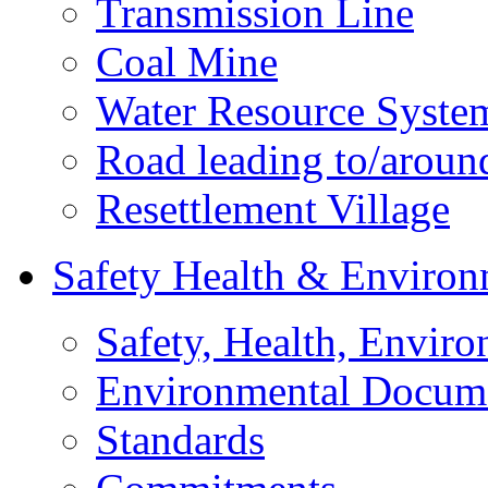
Transmission Line
Coal Mine
Water Resource Syste
Road leading to/around
Resettlement Village
Safety Health & Environ
Safety, Health, Enviro
Environmental Docum
Standards