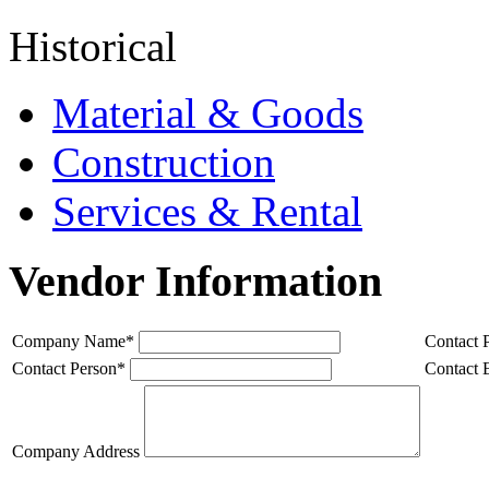
Historical
Material & Goods
Construction
Services & Rental
Vendor Information
Company Name
*
Contact 
Contact Person
*
Contact 
Company Address