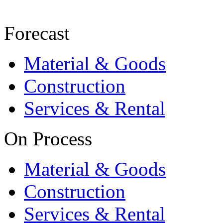
Forecast
Material & Goods
Construction
Services & Rental
On Process
Material & Goods
Construction
Services & Rental