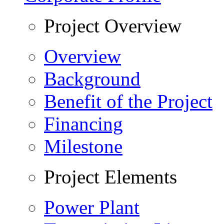
Project Overview
Overview
Background
Benefit of the Project
Financing
Milestone
Project Elements
Power Plant