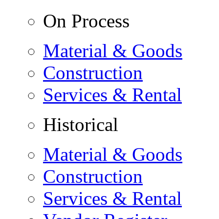
On Process
Material & Goods
Construction
Services & Rental
Historical
Material & Goods
Construction
Services & Rental