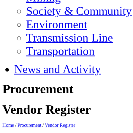
Society & Community
Environment
Transmission Line
Transportation
News and Activity
Procurement
Vendor Register
Home
/
Procurement
/
Vendor Register