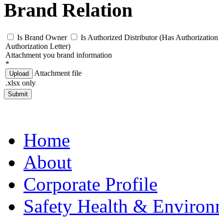
Brand Relation
Is Brand Owner
Is Authorized Distributor (Has Authorization 
Authorization Letter)
Attachment you brand information
*
Attachment file
Upload
.xlsx only
Submit
Home
About
Corporate Profile
Safety Health & Environ