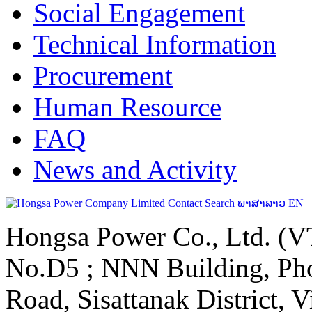
Social Engagement
Technical Information
Procurement
Human Resource
FAQ
News and Activity
Contact
Search
ພາສາລາວ
EN
Hongsa Power Co., Ltd. (VT
No.D5 ; NNN Building, Pho
Road, Sisattanak District, 