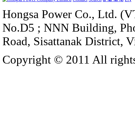
Hongsa Power Co., Ltd. (VT
No.D5 ; NNN Building, Pho
Road, Sisattanak District, 
Copyright © 2011 All rights