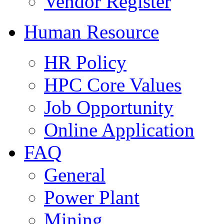
Vendor Register
Human Resource
HR Policy
HPC Core Values
Job Opportunity
Online Application
FAQ
General
Power Plant
Mining