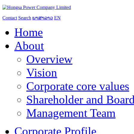
Contact
Search
ພາສາລາວ
EN
Home
About
Overview
Vision
Corporate core values
Shareholder and Board
Management Team
Corporate Profile