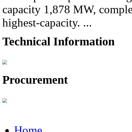
capacity 1,878 MW, comple
highest-capacity. ...
Technical Information
Procurement
Home