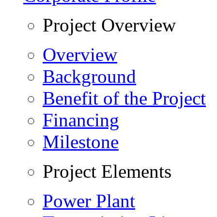
Project Overview
Overview
Background
Benefit of the Project
Financing
Milestone
Project Elements
Power Plant