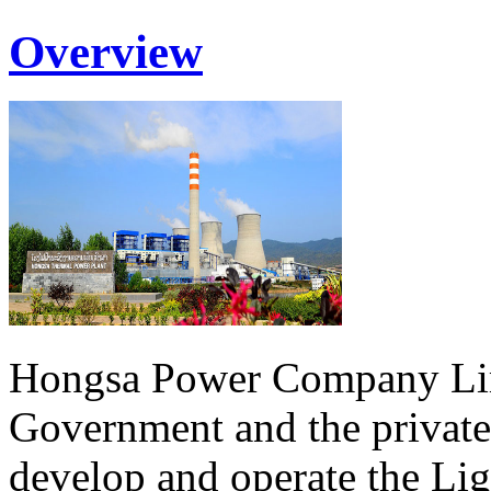
Overview
Hongsa Power Company Lim
Government and the private
develop and operate the Li