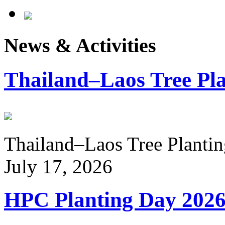
News & Activities
Thailand–Laos Tree Pla
Thailand–Laos Tree Planting
July 17, 2026
HPC Planting Day 202