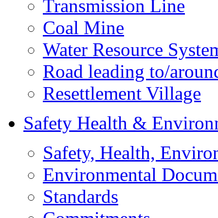
Transmission Line
Coal Mine
Water Resource Syste
Road leading to/around
Resettlement Village
Safety Health & Environ
Safety, Health, Enviro
Environmental Docum
Standards