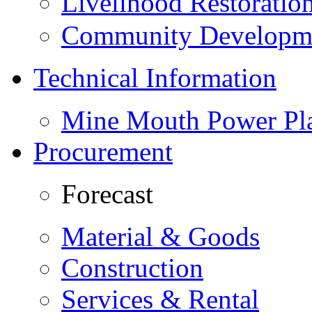
Livelihood Restorati
Community Developme
Technical Information
Mine Mouth Power Pl
Procurement
Forecast
Material & Goods
Construction
Services & Rental