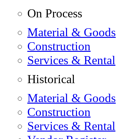
On Process
Material & Goods
Construction
Services & Rental
Historical
Material & Goods
Construction
Services & Rental