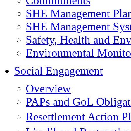
Commitments
SHE Management Pla
SHE Management Sys
Safety, Health and Env
Environmental Monito
Social Engagement
Overview
PAPs and GoL Obligat
Resettlement Action 