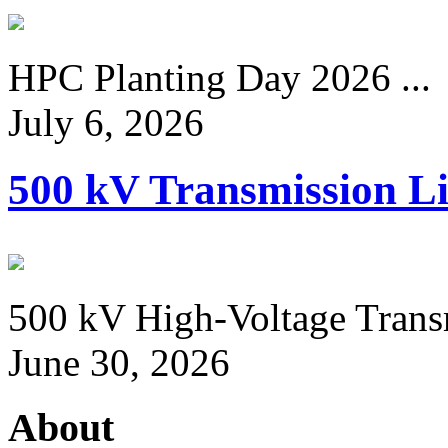
HPC Planting Day 2026 ...
July 6, 2026
500 kV Transmission Li
500 kV High-Voltage Transm
June 30, 2026
About