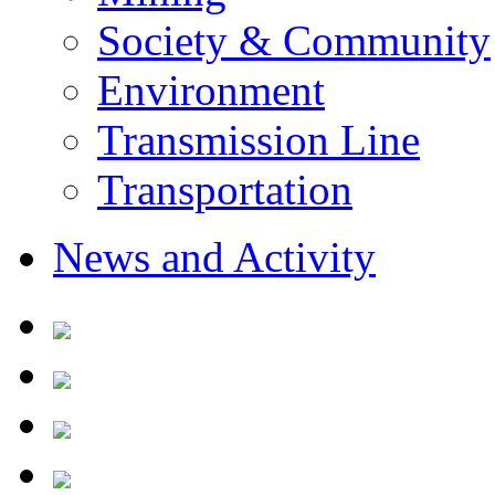
Society & Community
Environment
Transmission Line
Transportation
News and Activity