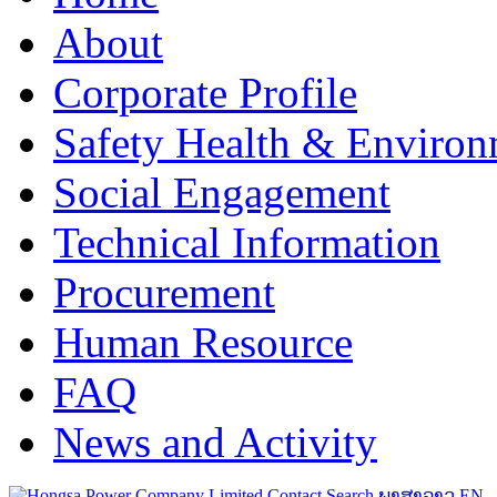
About
Corporate Profile
Safety Health & Environ
Social Engagement
Technical Information
Procurement
Human Resource
FAQ
News and Activity
Contact
Search
ພາສາລາວ
EN