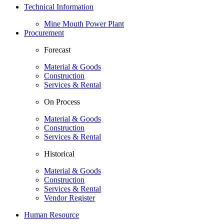
Technical Information
Mine Mouth Power Plant
Procurement
Forecast
Material & Goods
Construction
Services & Rental
On Process
Material & Goods
Construction
Services & Rental
Historical
Material & Goods
Construction
Services & Rental
Vendor Register
Human Resource