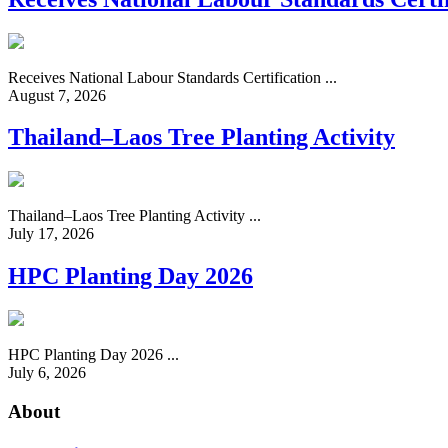
Receives National Labour Standards Certification ...
August 7, 2026
Thailand–Laos Tree Planting Activity
Thailand–Laos Tree Planting Activity ...
July 17, 2026
HPC Planting Day 2026
HPC Planting Day 2026 ...
July 6, 2026
About