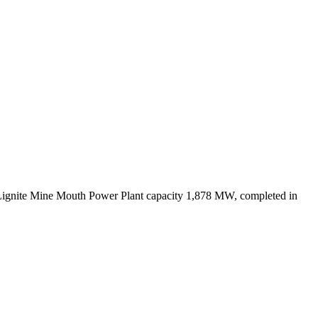
Lignite Mine Mouth Power Plant capacity 1,878 MW, completed in