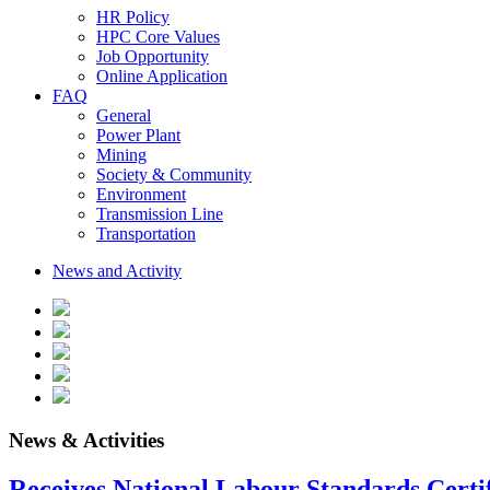
HR Policy
HPC Core Values
Job Opportunity
Online Application
FAQ
General
Power Plant
Mining
Society & Community
Environment
Transmission Line
Transportation
News and Activity
News & Activities
Receives National Labour Standards Certif