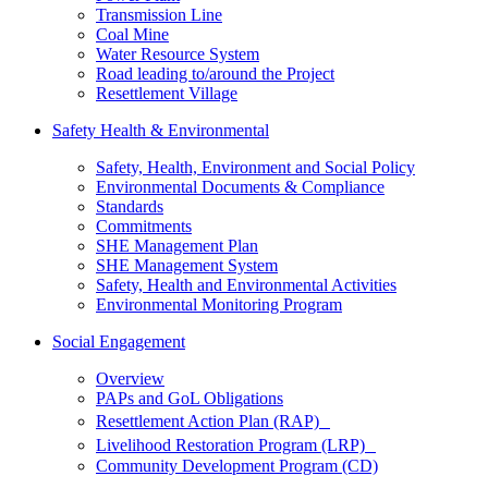
Transmission Line
Coal Mine
Water Resource System
Road leading to/around the Project
Resettlement Village
Safety Health & Environmental
Safety, Health, Environment and Social Policy
Environmental Documents & Compliance
Standards
Commitments
SHE Management Plan
SHE Management System
Safety, Health and Environmental Activities
Environmental Monitoring Program
Social Engagement
Overview
PAPs and GoL Obligations
Resettlement Action Plan (RAP)
Livelihood Restoration Program (LRP)
Community Development Program (CD)