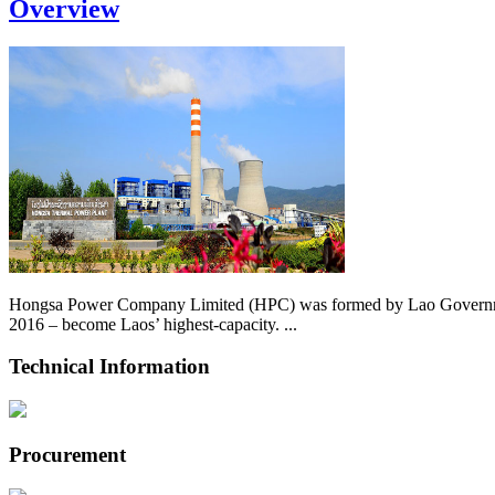
Overview
Hongsa Power Company Limited (HPC) was formed by Lao Government 
2016 – become Laos’ highest-capacity. ...
Technical Information
Procurement