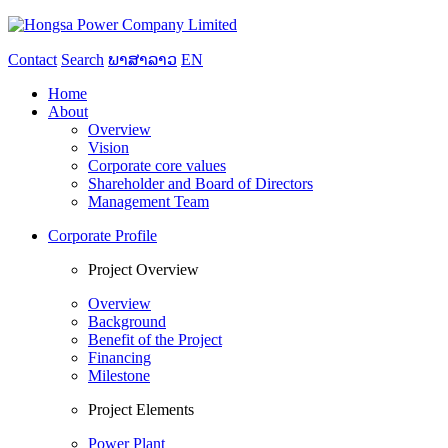
Contact
Search
ພາສາລາວ
EN
Home
About
Overview
Vision
Corporate core values
Shareholder and Board of Directors
Management Team
Corporate Profile
Project Overview
Overview
Background
Benefit of the Project
Financing
Milestone
Project Elements
Power Plant