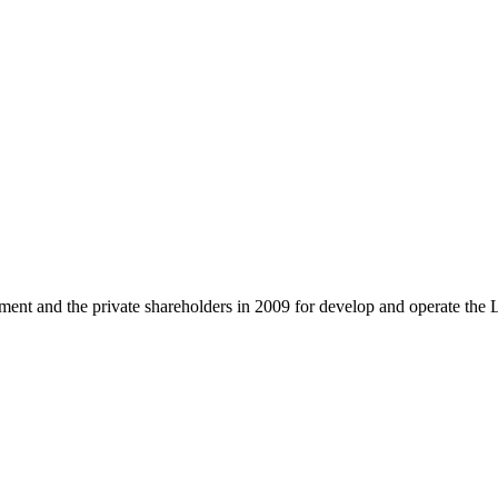
and the private shareholders in 2009 for develop and operate the 