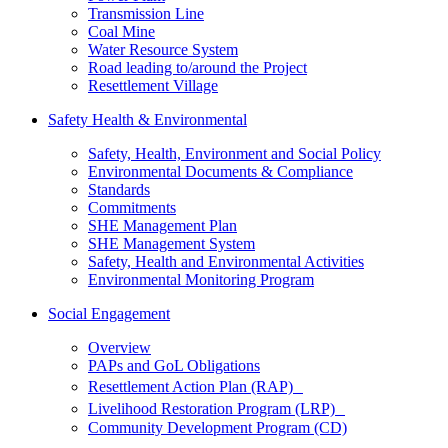
Transmission Line
Coal Mine
Water Resource System
Road leading to/around the Project
Resettlement Village
Safety Health & Environmental
Safety, Health, Environment and Social Policy
Environmental Documents & Compliance
Standards
Commitments
SHE Management Plan
SHE Management System
Safety, Health and Environmental Activities
Environmental Monitoring Program
Social Engagement
Overview
PAPs and GoL Obligations
Resettlement Action Plan (RAP)
Livelihood Restoration Program (LRP)
Community Development Program (CD)