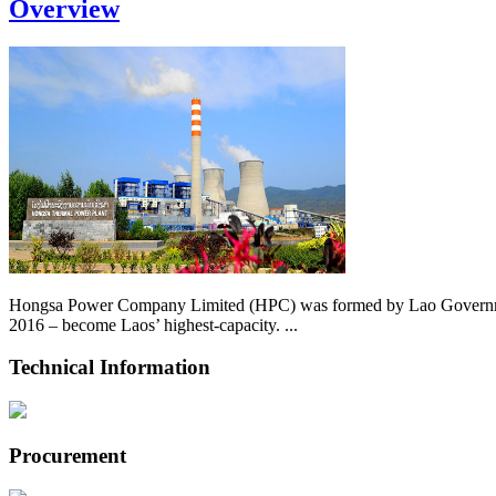
Overview
Hongsa Power Company Limited (HPC) was formed by Lao Government 
2016 – become Laos’ highest-capacity. ...
Technical Information
Procurement