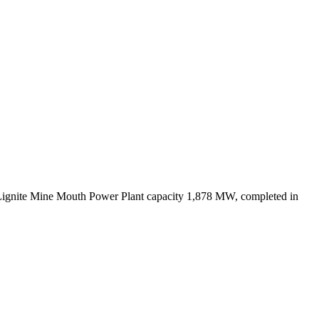
Lignite Mine Mouth Power Plant capacity 1,878 MW, completed in