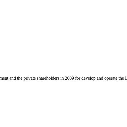
and the private shareholders in 2009 for develop and operate the 