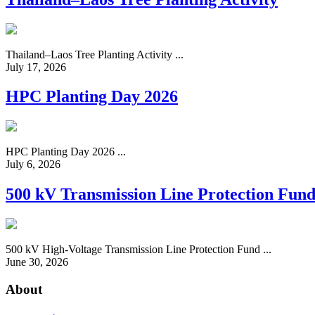
Thailand–Laos Tree Planting Activity ...
July 17, 2026
HPC Planting Day 2026
HPC Planting Day 2026 ...
July 6, 2026
500 kV Transmission Line Protection Fun
500 kV High-Voltage Transmission Line Protection Fund ...
June 30, 2026
About