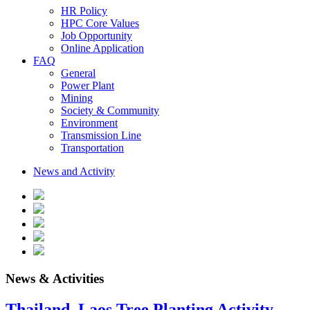
HR Policy
HPC Core Values
Job Opportunity
Online Application
FAQ
General
Power Plant
Mining
Society & Community
Environment
Transmission Line
Transportation
News and Activity
News & Activities
Thailand–Laos Tree Planting Activity