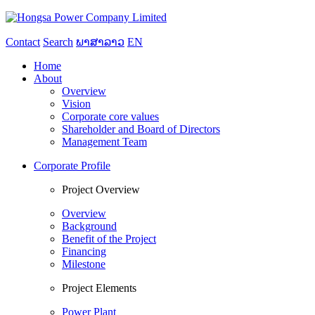
Contact
Search
ພາສາລາວ
EN
Home
About
Overview
Vision
Corporate core values
Shareholder and Board of Directors
Management Team
Corporate Profile
Project Overview
Overview
Background
Benefit of the Project
Financing
Milestone
Project Elements
Power Plant