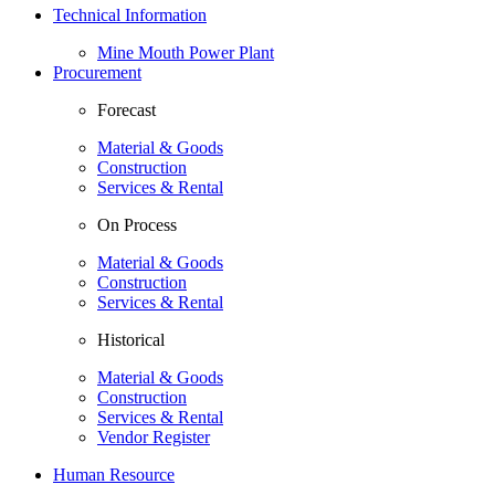
Technical Information
Mine Mouth Power Plant
Procurement
Forecast
Material & Goods
Construction
Services & Rental
On Process
Material & Goods
Construction
Services & Rental
Historical
Material & Goods
Construction
Services & Rental
Vendor Register
Human Resource