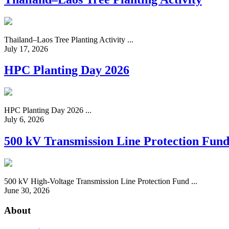
Thailand–Laos Tree Planting Activity ...
July 17, 2026
HPC Planting Day 2026
HPC Planting Day 2026 ...
July 6, 2026
500 kV Transmission Line Protection Fun
500 kV High-Voltage Transmission Line Protection Fund ...
June 30, 2026
About