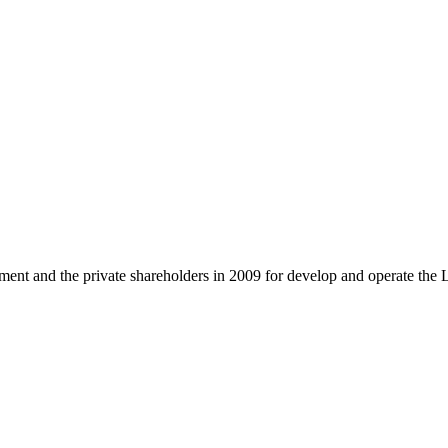
and the private shareholders in 2009 for develop and operate the 