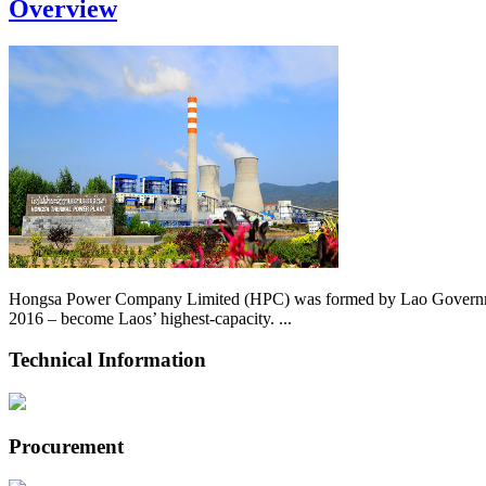
Overview
Hongsa Power Company Limited (HPC) was formed by Lao Government 
2016 – become Laos’ highest-capacity. ...
Technical Information
Procurement