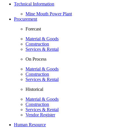
Technical Information
Mine Mouth Power Plant
Procurement
Forecast
Material & Goods
Construction
Services & Rental
On Process
Material & Goods
Construction
Services & Rental
Historical
Material & Goods
Construction
Services & Rental
Vendor Register
Human Resource