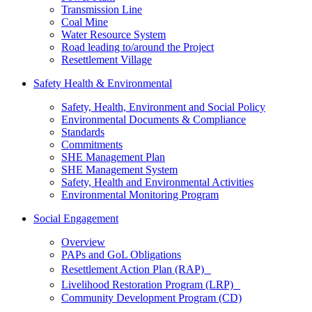
Transmission Line
Coal Mine
Water Resource System
Road leading to/around the Project
Resettlement Village
Safety Health & Environmental
Safety, Health, Environment and Social Policy
Environmental Documents & Compliance
Standards
Commitments
SHE Management Plan
SHE Management System
Safety, Health and Environmental Activities
Environmental Monitoring Program
Social Engagement
Overview
PAPs and GoL Obligations
Resettlement Action Plan (RAP)
Livelihood Restoration Program (LRP)
Community Development Program (CD)