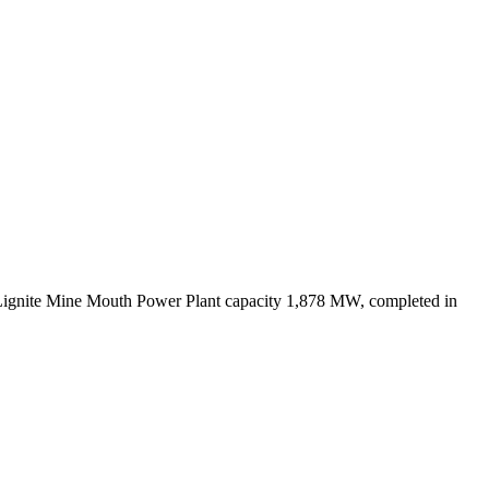
Lignite Mine Mouth Power Plant capacity 1,878 MW, completed in