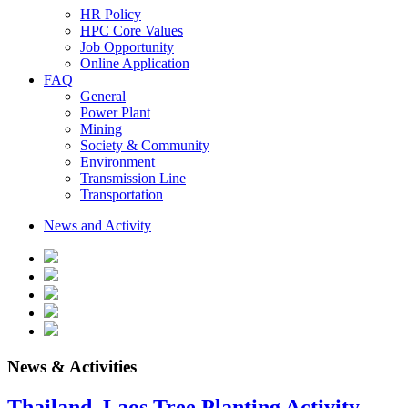
HR Policy
HPC Core Values
Job Opportunity
Online Application
FAQ
General
Power Plant
Mining
Society & Community
Environment
Transmission Line
Transportation
News and Activity
News & Activities
Thailand–Laos Tree Planting Activity