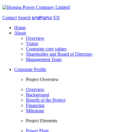
Contact
Search
ພາສາລາວ
EN
Home
About
Overview
Vision
Corporate core values
Shareholder and Board of Directors
Management Team
Corporate Profile
Project Overview
Overview
Background
Benefit of the Project
Financing
Milestone
Project Elements
Power Plant