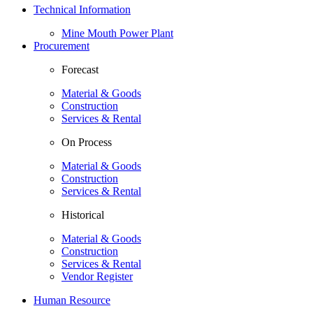
Technical Information
Mine Mouth Power Plant
Procurement
Forecast
Material & Goods
Construction
Services & Rental
On Process
Material & Goods
Construction
Services & Rental
Historical
Material & Goods
Construction
Services & Rental
Vendor Register
Human Resource