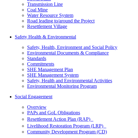
Transmission Line
Coal Mine
Water Resource System
Road leading to/around the Project
Resettlement Village
Safety Health & Environmental
Safety, Health, Environment and Social Policy
Environmental Documents & Compliance
Standards
Commitments
SHE Management Plan
SHE Management System
Safety, Health and Environmental Activities
Environmental Monitoring Program
Social Engagement
Overview
PAPs and GoL Obligations
Resettlement Action Plan (RAP)
Livelihood Restoration Program (LRP)
Community Development Program (CD)