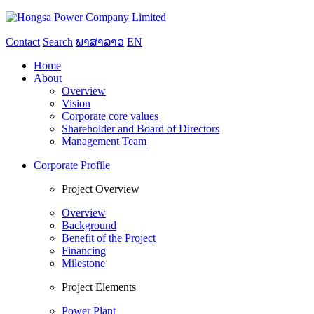
Contact
Search
ພາສາລາວ
EN
Home
About
Overview
Vision
Corporate core values
Shareholder and Board of Directors
Management Team
Corporate Profile
Project Overview
Overview
Background
Benefit of the Project
Financing
Milestone
Project Elements
Power Plant