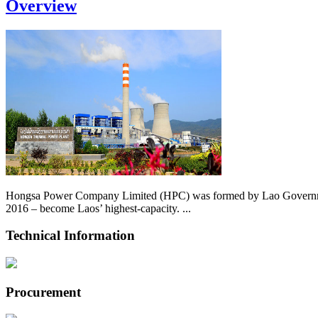
Overview
Hongsa Power Company Limited (HPC) was formed by Lao Government 
2016 – become Laos’ highest-capacity. ...
Technical Information
Procurement