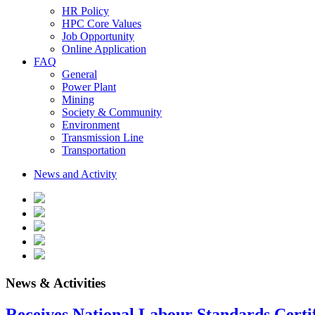
HR Policy
HPC Core Values
Job Opportunity
Online Application
FAQ
General
Power Plant
Mining
Society & Community
Environment
Transmission Line
Transportation
News and Activity
News & Activities
Receives National Labour Standards Certif