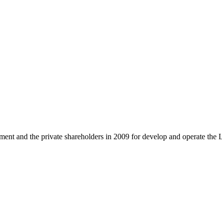
and the private shareholders in 2009 for develop and operate the 