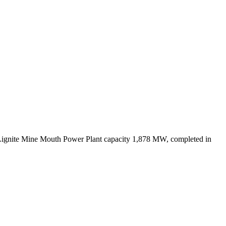
Lignite Mine Mouth Power Plant capacity 1,878 MW, completed in