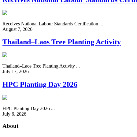
Receives National Labour Standards Certification ...
August 7, 2026
Thailand–Laos Tree Planting Activity
Thailand–Laos Tree Planting Activity ...
July 17, 2026
HPC Planting Day 2026
HPC Planting Day 2026 ...
July 6, 2026
About