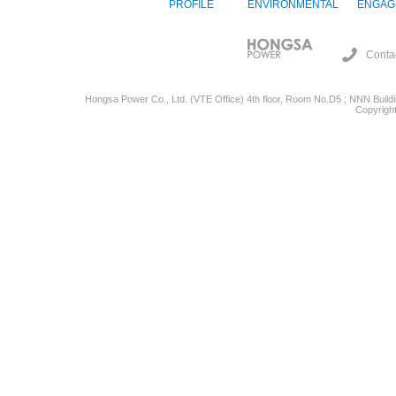
PROFILE
ENVIRONMENTAL
ENGAG
Conta
Hongsa Power Co., Ltd. (VTE Office) 4th floor, Room No.D5 ; NNN Buildin
Copyright