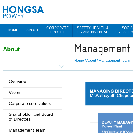
CORPORATE
SAFETY HEALTH &
SOCIA
HOME
ABOUT
PROFILE
ENVIRONMENTAL
ENGAGE
Management
About
Home
/
About
/
Management Team
Overview
Vision
Corporate core values
Shareholder and Board
of Directors
Management Team