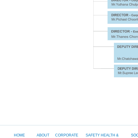
HOME
ABOUT
CORPORATE
SAFETY HEALTH &
SOC